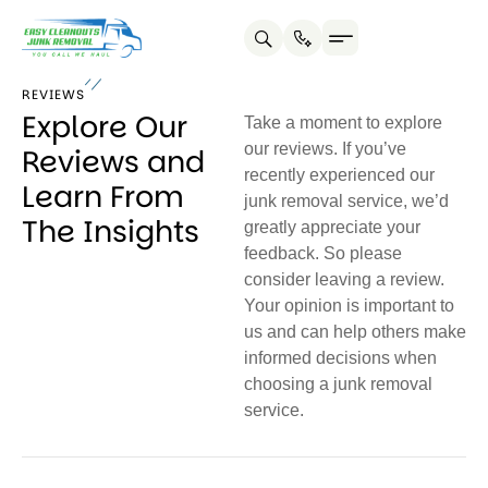
REVIEWS
Explore Our
Take a moment to explore
our reviews. If you’ve
Reviews and
recently experienced our
Learn From
junk removal service, we’d
The Insights
greatly appreciate your
feedback. So please
consider leaving a review.
Your opinion is important to
us and can help others make
informed decisions when
choosing a junk removal
service.