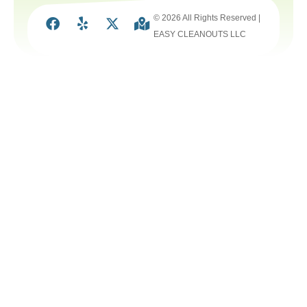
© 2026 All Rights Reserved |
EASY CLEANOUTS LLC