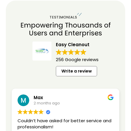
TESTIMONIALS
Empowering Thousands of
Users and Enterprises
Easy Cleanout
256 Google reviews
Write a review
Max
2 months ago
Couldn’t have asked for better service and
C
professionalism!
C