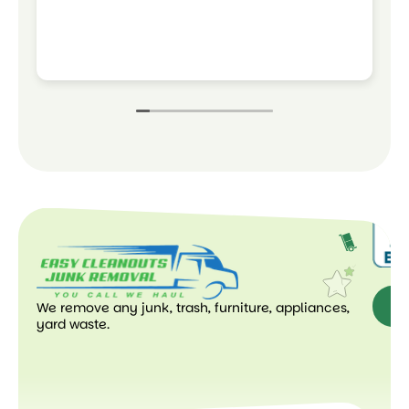
t
a
w
R
w
We remove any junk, trash, furniture, appliances,
Ge
yard waste.