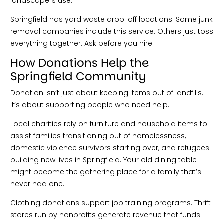
landscapers use.
Springfield has yard waste drop-off locations. Some junk
removal companies include this service. Others just toss
everything together. Ask before you hire.
How Donations Help the
Springfield Community
Donation isn’t just about keeping items out of landfills.
It’s about supporting people who need help.
Local charities rely on furniture and household items to
assist families transitioning out of homelessness,
domestic violence survivors starting over, and refugees
building new lives in Springfield. Your old dining table
might become the gathering place for a family that’s
never had one.
Clothing donations support job training programs. Thrift
stores run by nonprofits generate revenue that funds