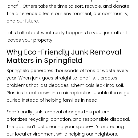
landfill. Others take the time to sort, recycle, and donate.
The difference affects our environment, our community,
and our future.
Let’s talk about what really happens to your junk after it
leaves your property.
Why Eco-Friendly Junk Removal
Matters in Springfield
Springfield generates thousands of tons of waste every
year. When junk goes straight to landfills, it creates
problems that last decades. Chemicals leak into soil.
Plastics break down into microplastics. Usable items get
buried instead of helping families in need.
Eco-friendly junk removal changes this pattern. It
prioritizes recycling, donation, and responsible disposal.
The goal isn’t just clearing your space—it’s protecting
our local environment while helping our neighbors.