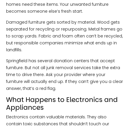
homes need these items. Your unwanted furniture
becomes someone else’s fresh start.
Damaged furniture gets sorted by material. Wood gets
separated for recycling or repurposing. Metal frames go
to scrap yards. Fabric and foam often can’t be recycled,
but responsible companies minimize what ends up in
landfills.
Springfield has several donation centers that accept
furniture. But not all junk removal services take the extra
time to drive there. Ask your provider where your
furniture will actually end up. If they can’t give you a clear
answer, that’s a red flag.
What Happens to Electronics and
Appliances
Electronics contain valuable materials. They also
contain toxic substances that shouldn’t touch our