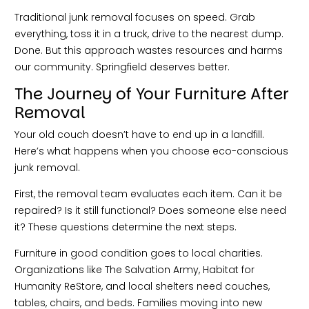
Traditional junk removal focuses on speed. Grab
everything, toss it in a truck, drive to the nearest dump.
Done. But this approach wastes resources and harms
our community. Springfield deserves better.
The Journey of Your Furniture After
Removal
Your old couch doesn’t have to end up in a landfill.
Here’s what happens when you choose eco-conscious
junk removal.
First, the removal team evaluates each item. Can it be
repaired? Is it still functional? Does someone else need
it? These questions determine the next steps.
Furniture in good condition goes to local charities.
Organizations like The Salvation Army, Habitat for
Humanity ReStore, and local shelters need couches,
tables, chairs, and beds. Families moving into new