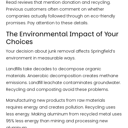
Read reviews that mention donation and recycling.
Previous customers often comment on whether
companies actually followed through on eco-friendly
promises. Pay attention to these details.
The Environmental Impact of Your
Choices
Your decision about junk removal affects Springfield’s
environment in measurable ways.
Landfills take decades to decompose organic
materials. Anaerobic decomposition creates methane
emissions. Landfill leachate contaminates groundwater.
Recycling and composting avoid these problems.
Manufacturing new products from raw materials
requires energy and creates pollution. Recycling uses
less energy. Making aluminum from recycled metal uses
95% less energy than mining and processing new
aluminum.