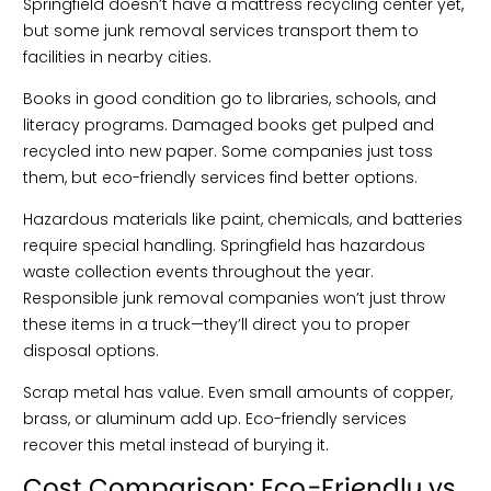
Springfield doesn’t have a mattress recycling center yet,
but some junk removal services transport them to
facilities in nearby cities.
Books in good condition go to libraries, schools, and
literacy programs. Damaged books get pulped and
recycled into new paper. Some companies just toss
them, but eco-friendly services find better options.
Hazardous materials like paint, chemicals, and batteries
require special handling. Springfield has hazardous
waste collection events throughout the year.
Responsible junk removal companies won’t just throw
these items in a truck—they’ll direct you to proper
disposal options.
Scrap metal has value. Even small amounts of copper,
brass, or aluminum add up. Eco-friendly services
recover this metal instead of burying it.
Cost Comparison: Eco-Friendly vs.