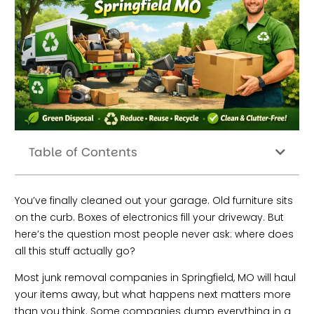
Table of Contents
You’ve finally cleaned out your garage. Old furniture sits
on the curb. Boxes of electronics fill your driveway. But
here’s the question most people never ask: where does
all this stuff actually go?
Most junk removal companies in Springfield, MO will haul
your items away, but what happens next matters more
than you think. Some companies dump everything in a