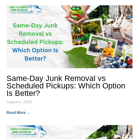
Same-Day Junk Removal vs
Scheduled Pickups: Which Option
Is Better?
August 4, 2026
Read More →