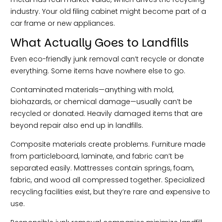
industry. Your old filing cabinet might become part of a
car frame or new appliances.
What Actually Goes to Landfills
Even eco-friendly junk removal can’t recycle or donate
everything. Some items have nowhere else to go.
Contaminated materials—anything with mold,
biohazards, or chemical damage—usually can’t be
recycled or donated. Heavily damaged items that are
beyond repair also end up in landfills.
Composite materials create problems. Furniture made
from particleboard, laminate, and fabric can’t be
separated easily. Mattresses contain springs, foam,
fabric, and wood all compressed together. Specialized
recycling facilities exist, but they’re rare and expensive to
use.