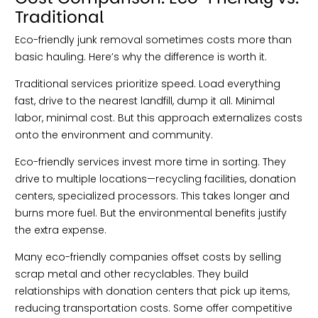
Traditional
Eco-friendly junk removal sometimes costs more than
basic hauling. Here’s why the difference is worth it.
Traditional services prioritize speed. Load everything
fast, drive to the nearest landfill, dump it all. Minimal
labor, minimal cost. But this approach externalizes costs
onto the environment and community.
Eco-friendly services invest more time in sorting. They
drive to multiple locations—recycling facilities, donation
centers, specialized processors. This takes longer and
burns more fuel. But the environmental benefits justify
the extra expense.
Many eco-friendly companies offset costs by selling
scrap metal and other recyclables. They build
relationships with donation centers that pick up items,
reducing transportation costs. Some offer competitive