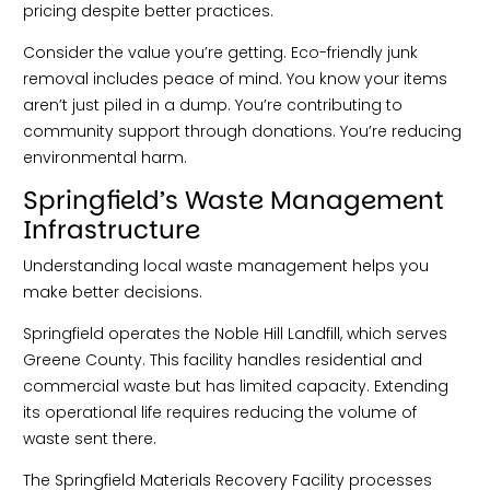
pricing despite better practices.
Consider the value you’re getting. Eco-friendly junk
removal includes peace of mind. You know your items
aren’t just piled in a dump. You’re contributing to
community support through donations. You’re reducing
environmental harm.
Springfield’s Waste Management
Infrastructure
Understanding local waste management helps you
make better decisions.
Springfield operates the Noble Hill Landfill, which serves
Greene County. This facility handles residential and
commercial waste but has limited capacity. Extending
its operational life requires reducing the volume of
waste sent there.
The Springfield Materials Recovery Facility processes