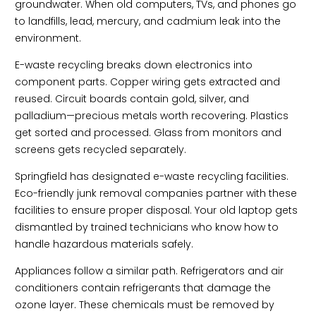
groundwater. When old computers, TVs, and phones go
to landfills, lead, mercury, and cadmium leak into the
environment.
E-waste recycling breaks down electronics into
component parts. Copper wiring gets extracted and
reused. Circuit boards contain gold, silver, and
palladium—precious metals worth recovering. Plastics
get sorted and processed. Glass from monitors and
screens gets recycled separately.
Springfield has designated e-waste recycling facilities.
Eco-friendly junk removal companies partner with these
facilities to ensure proper disposal. Your old laptop gets
dismantled by trained technicians who know how to
handle hazardous materials safely.
Appliances follow a similar path. Refrigerators and air
conditioners contain refrigerants that damage the
ozone layer. These chemicals must be removed by