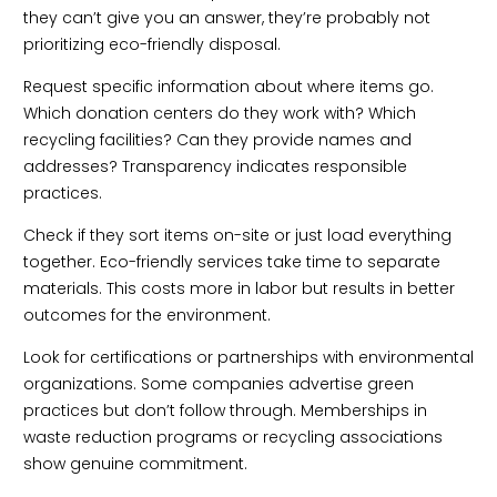
they can’t give you an answer, they’re probably not
prioritizing eco-friendly disposal.
Request specific information about where items go.
Which donation centers do they work with? Which
recycling facilities? Can they provide names and
addresses? Transparency indicates responsible
practices.
Check if they sort items on-site or just load everything
together. Eco-friendly services take time to separate
materials. This costs more in labor but results in better
outcomes for the environment.
Look for certifications or partnerships with environmental
organizations. Some companies advertise green
practices but don’t follow through. Memberships in
waste reduction programs or recycling associations
show genuine commitment.