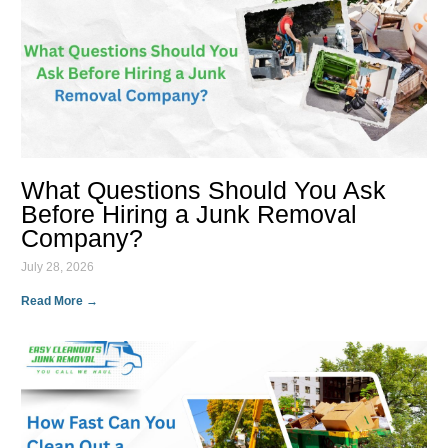
What Questions Should You Ask
Before Hiring a Junk Removal
Company?
July 28, 2026
Read More →