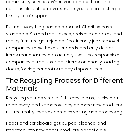
community services. When you donate through a
responsible junk removal service, you’re contributing to
this cycle of support.
But not everything can be donated. Charities have
standards. Stained mattresses, broken electronics, and
moldy furniture get rejected. Eco-friendly junk removal
companies know these standards and only deliver
items that charities can actually use. Less responsible
companies dump unsellable items on charity loading
docks, forcing nonprofits to pay disposal fees.
The Recycling Process for Different
Materials
Recycling sounds simple. Put items in bins, trucks haul
them away, and somehow they become new products.
But the reality involves complex sorting and processing.
Paper and cardboard get pulped, cleaned, and
reformed into new paper products. Springfield’s