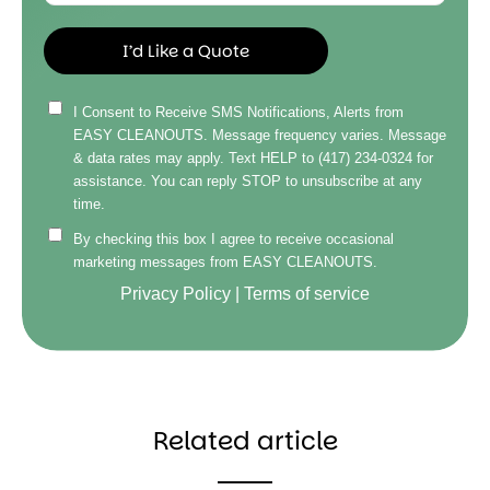
I Consent to Receive SMS Notifications, Alerts from
EASY CLEANOUTS. Message frequency varies. Message
& data rates may apply. Text HELP to (417) 234-0324 for
assistance. You can reply STOP to unsubscribe at any
time.
By checking this box I agree to receive occasional
marketing messages from EASY CLEANOUTS.
Privacy Policy
|
Terms of service
Related article