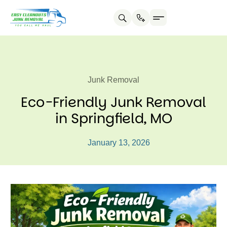
Junk Removal
Eco-Friendly Junk Removal
in Springfield, MO
January 13, 2026