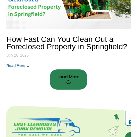
How Fast Can You Clean Out a
Foreclosed Property in Springfield?
July 28, 2026
Read More →
Load More