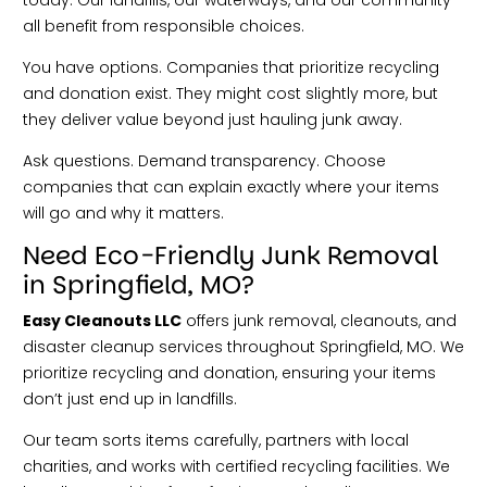
all benefit from responsible choices.
You have options. Companies that prioritize recycling
and donation exist. They might cost slightly more, but
they deliver value beyond just hauling junk away.
Ask questions. Demand transparency. Choose
companies that can explain exactly where your items
will go and why it matters.
Need Eco-Friendly Junk Removal
in Springfield, MO?
Easy Cleanouts LLC
offers junk removal, cleanouts, and
disaster cleanup services throughout Springfield, MO. We
prioritize recycling and donation, ensuring your items
don’t just end up in landfills.
Our team sorts items carefully, partners with local
charities, and works with certified recycling facilities. We