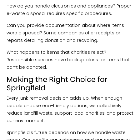
How do you handle electronics and appliances? Proper
e-waste disposal requires specific procedures.
Can you provide documentation about where items
were disposed? Some companies offer receipts or
reports detailing donation and recycling.
What happens to items that charities reject?
Responsible services have backup plans for items that
can’t be donated.
Making the Right Choice for
Springfield
Every junk removal decision adds up. When enough
people choose eco-friendly options, we collectively
reduce landfill waste, support local charities, and protect
our environment.
Springfield’s future depends on how we handle waste
today. Our landfills, our waterways, and our community