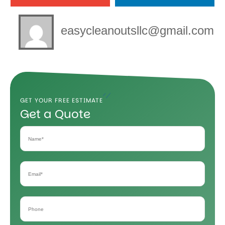
easycleanoutsllc@gmail.com
GET YOUR FREE ESTIMATE
Get a Quote