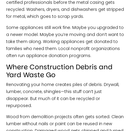
certified professionals before the metal casing gets
recycled. Washers, dryers, and dishwashers get stripped
for metal, which goes to scrap yards.
Some appliances still work fine. Maybe you upgraded to
a newer model. Maybe you’re moving and don’t want to
take them along. Working appliances get donated to
families who need them. Local nonprofit organizations
often run appliance donation programs.
Where Construction Debris and
Yard Waste Go
Renovating your home creates piles of debris. Drywall,
lumber, concrete, shingles—this stuff can’t just
disappear. But much of it can be recycled or
repurposed.
Wood from demolition projects often gets sorted. Clean
lumber without nails or paint can be reused in new
construction. Damaged wood gets chipped and turned