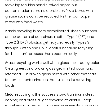
recycling facilities handle mixed paper, but
contamination remains a problem. Pizza boxes with
grease stains can’t be recycled. Neither can paper
mixed with food waste.
Plastic recycling is more complicated. Those numbers
on the bottom of containers matter. Type 1 (PET) and
Type 2 (HDPE) plastics get recycled easily. Types 3
through 7 often end up in landfills because recycling
facilities can’t process them economically.
Glass recycling works well when glass is sorted by color.
Clear, green, and brown glass get melted down and
reformed. But broken glass mixed with other materials
becomes contamination that ruins entire recycling
loads.
Metal recycling is the success story. Aluminum, steel,
copper, and brass all get recycled efficiently. Scrap
metal has real market value, which drives the recycling