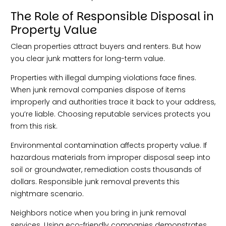
The Role of Responsible Disposal in
Property Value
Clean properties attract buyers and renters. But how
you clear junk matters for long-term value.
Properties with illegal dumping violations face fines.
When junk removal companies dispose of items
improperly and authorities trace it back to your address,
you’re liable. Choosing reputable services protects you
from this risk.
Environmental contamination affects property value. If
hazardous materials from improper disposal seep into
soil or groundwater, remediation costs thousands of
dollars. Responsible junk removal prevents this
nightmare scenario.
Neighbors notice when you bring in junk removal
services. Using eco-friendly companies demonstrates