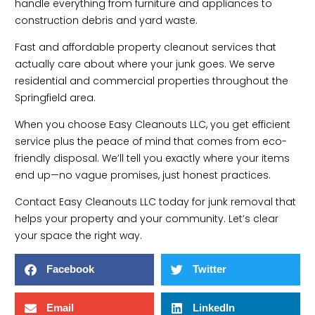
handle everything from furniture and appliances to
construction debris and yard waste.
Fast and affordable property cleanout services that
actually care about where your junk goes. We serve
residential and commercial properties throughout the
Springfield area.
When you choose Easy Cleanouts LLC, you get efficient
service plus the peace of mind that comes from eco-
friendly disposal. We’ll tell you exactly where your items
end up—no vague promises, just honest practices.
Contact Easy Cleanouts LLC today for junk removal that
helps your property and your community. Let’s clear
your space the right way.
Facebook
Twitter
Email
LinkedIn