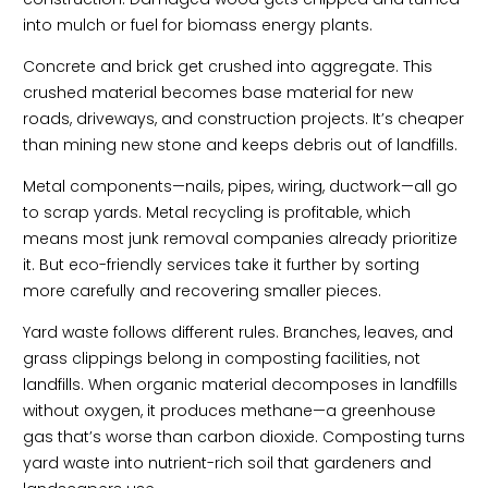
into mulch or fuel for biomass energy plants.
Concrete and brick get crushed into aggregate. This
crushed material becomes base material for new
roads, driveways, and construction projects. It’s cheaper
than mining new stone and keeps debris out of landfills.
Metal components—nails, pipes, wiring, ductwork—all go
to scrap yards. Metal recycling is profitable, which
means most junk removal companies already prioritize
it. But eco-friendly services take it further by sorting
more carefully and recovering smaller pieces.
Yard waste follows different rules. Branches, leaves, and
grass clippings belong in composting facilities, not
landfills. When organic material decomposes in landfills
without oxygen, it produces methane—a greenhouse
gas that’s worse than carbon dioxide. Composting turns
yard waste into nutrient-rich soil that gardeners and