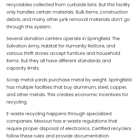
recyclables collected from curbside bins. But this facility
only handles certain materials. Bulk items, construction
debris, and many other junk removal materials don’t go
through this system.
Several donation centers operate in Springfield. The
Salvation Army, Habitat for Humanity ReStore, and
various thrift stores accept furniture and household
items. But they all have different standards and
capacity limits.
Scrap metal yards purchase metal by weight. Springfield
has multiple facilities that buy aluminum, steel, copper,
and other metals. This creates economic incentives for
recycling.
E-waste recycling happens through specialized
companies. Missouri has e-waste regulations that
require proper disposal of electronics. Certified recyclers
follow these rules and provide documentation.