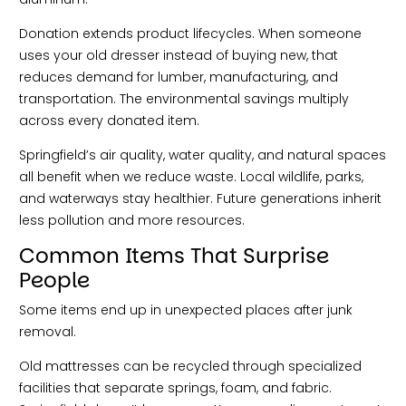
Donation extends product lifecycles. When someone
uses your old dresser instead of buying new, that
reduces demand for lumber, manufacturing, and
transportation. The environmental savings multiply
across every donated item.
Springfield’s air quality, water quality, and natural spaces
all benefit when we reduce waste. Local wildlife, parks,
and waterways stay healthier. Future generations inherit
less pollution and more resources.
Common Items That Surprise
People
Some items end up in unexpected places after junk
removal.
Old mattresses can be recycled through specialized
facilities that separate springs, foam, and fabric.