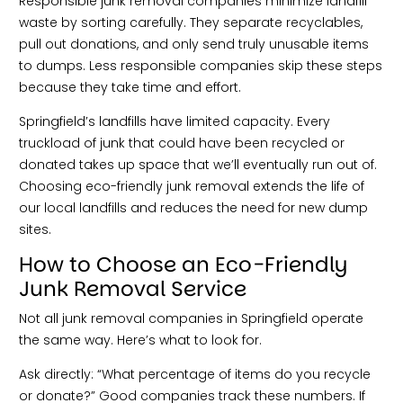
Responsible junk removal companies minimize landfill
waste by sorting carefully. They separate recyclables,
pull out donations, and only send truly unusable items
to dumps. Less responsible companies skip these steps
because they take time and effort.
Springfield’s landfills have limited capacity. Every
truckload of junk that could have been recycled or
donated takes up space that we’ll eventually run out of.
Choosing eco-friendly junk removal extends the life of
our local landfills and reduces the need for new dump
sites.
How to Choose an Eco-Friendly
Junk Removal Service
Not all junk removal companies in Springfield operate
the same way. Here’s what to look for.
Ask directly: “What percentage of items do you recycle
or donate?” Good companies track these numbers. If