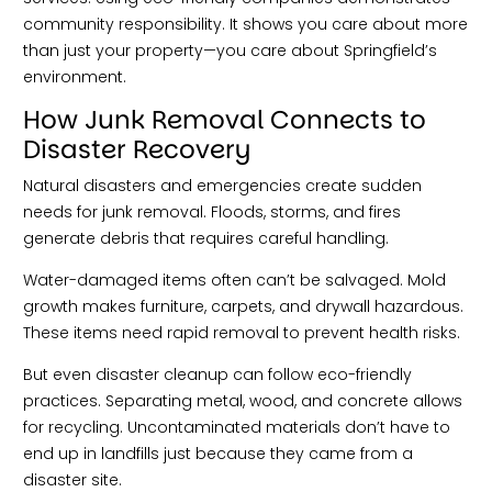
community responsibility. It shows you care about more
than just your property—you care about Springfield’s
environment.
How Junk Removal Connects to
Disaster Recovery
Natural disasters and emergencies create sudden
needs for junk removal. Floods, storms, and fires
generate debris that requires careful handling.
Water-damaged items often can’t be salvaged. Mold
growth makes furniture, carpets, and drywall hazardous.
These items need rapid removal to prevent health risks.
But even disaster cleanup can follow eco-friendly
practices. Separating metal, wood, and concrete allows
for recycling. Uncontaminated materials don’t have to
end up in landfills just because they came from a
disaster site.