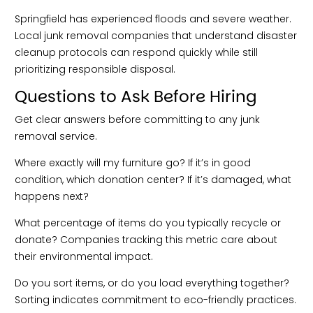
Springfield has experienced floods and severe weather.
Local junk removal companies that understand disaster
cleanup protocols can respond quickly while still
prioritizing responsible disposal.
Questions to Ask Before Hiring
Get clear answers before committing to any junk
removal service.
Where exactly will my furniture go? If it’s in good
condition, which donation center? If it’s damaged, what
happens next?
What percentage of items do you typically recycle or
donate? Companies tracking this metric care about
their environmental impact.
Do you sort items, or do you load everything together?
Sorting indicates commitment to eco-friendly practices.